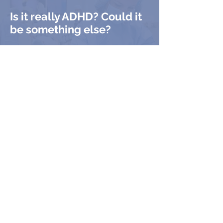
Is it really ADHD? Could it
be something else?