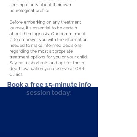
seeking clarity about their own
neurological profile.
Before embarking on any treatment
journey, it's essential to be certain
about the diagnosis. Our commitment
is to empower you with the information
needed to make informed decisions
regarding the most appropriate
treatment options for you or your child.
Say no to shortcuts and opt for the in-
depth evaluation you deserve at OSR
Clinics.
Book a free 15-minute info
session today: