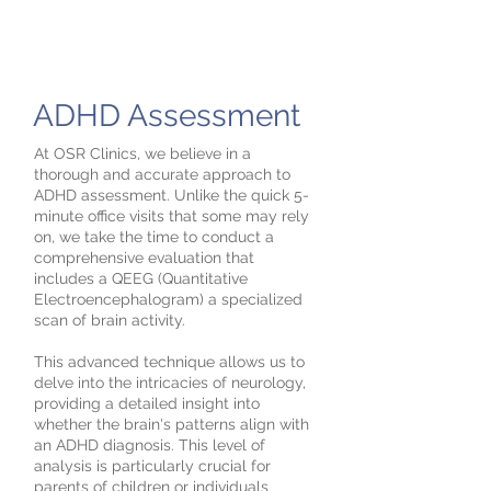
ADHD Assessment
At OSR Clinics, we believe in a
thorough and accurate approach to
ADHD assessment. Unlike the quick 5-
minute office visits that some may rely
on, we take the time to conduct a
comprehensive evaluation that
includes a QEEG (Quantitative
Electroencephalogram) a specialized
scan of brain activity.
This advanced technique allows us to
delve into the intricacies of neurology,
providing a detailed insight into
whether the brain's patterns align with
an ADHD diagnosis. This level of
analysis is particularly crucial for
parents of children or individuals