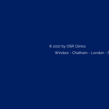
© 2017 by OSR Clinics
Windsor - Chatham - London - Sa