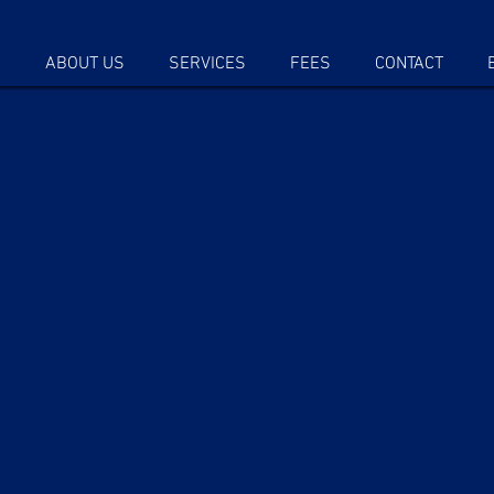
E
ABOUT US
SERVICES
FEES
CONTACT