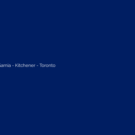
rnia - Kitchener - Toronto