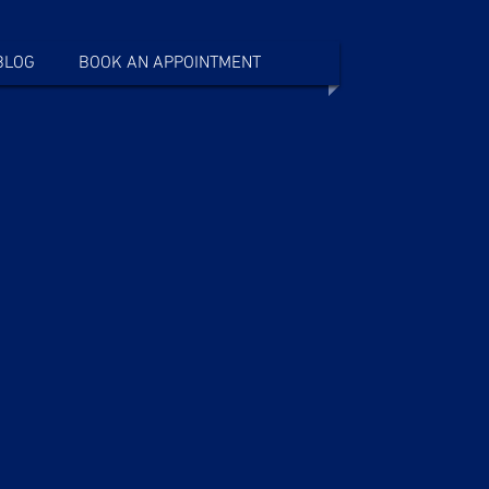
BLOG
BOOK AN APPOINTMENT