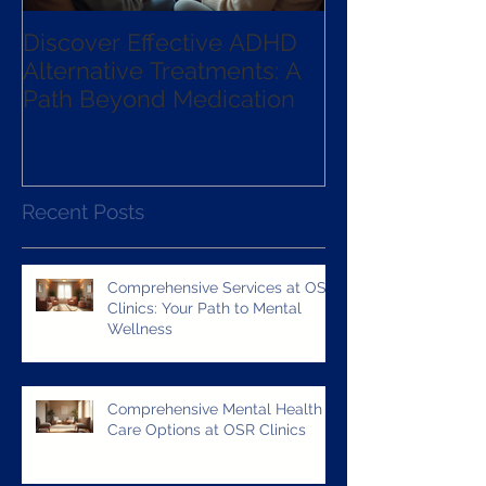
Discover Effective ADHD
Exploring the 
Alternative Treatments: A
qEEG Guided
Path Beyond Medication
Neurofeedba
Recent Posts
Comprehensive Services at OSR
Clinics: Your Path to Mental
Wellness