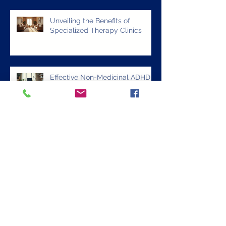
Comprehensive Mental Health
Care Options at OSR Clinics
Unveiling the Benefits of
Specialized Therapy Clinics
Effective Non-Medicinal ADHD
Treatment Strategies: Exploring
ADHD Alternative Treatments
Discover Effective ADHD
Alternative Treatments