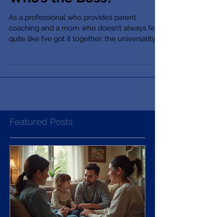
Who’s the Boss?
As a professional who provides parent
coaching and a mom who doesn’t always feel
quite like I’ve got it together, the universality
of...
Featured Posts