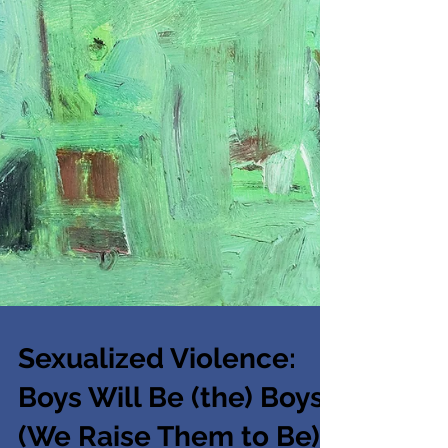
Sexualized Violence:
Boys Will Be (the) Boys