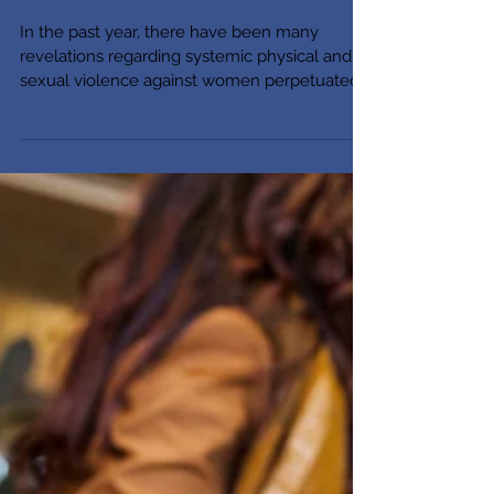
(We Raise Them to Be)
In the past year, there have been many
revelations regarding systemic physical and
sexual violence against women perpetuated
by powerful...