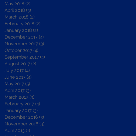
May 2018
(2)
2 posts
April 2018
(3)
3 posts
March 2018
(2)
2 posts
February 2018
(2)
2 posts
January 2018
(2)
2 posts
December 2017
(4)
4 posts
November 2017
(3)
3 posts
October 2017
(4)
4 posts
September 2017
(4)
4 posts
August 2017
(2)
2 posts
July 2017
(4)
4 posts
June 2017
(4)
4 posts
May 2017
(5)
5 posts
April 2017
(3)
3 posts
March 2017
(3)
3 posts
February 2017
(4)
4 posts
January 2017
(3)
3 posts
December 2016
(3)
3 posts
November 2016
(3)
3 posts
April 2013
(1)
1 post