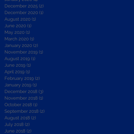
December 2025
(2)
2 posts
December 2020
(1)
1 post
August 2020
(1)
1 post
June 2020
(1)
1 post
May 2020
(1)
1 post
March 2020
(1)
1 post
January 2020
(2)
2 posts
November 2019
(1)
1 post
August 2019
(1)
1 post
June 2019
(1)
1 post
April 2019
(1)
1 post
February 2019
(2)
2 posts
January 2019
(1)
1 post
December 2018
(3)
3 posts
November 2018
(1)
1 post
October 2018
(1)
1 post
September 2018
(2)
2 posts
August 2018
(2)
2 posts
July 2018
(2)
2 posts
June 2018
(2)
2 posts