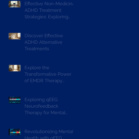
Effective Non-Medicinal
ADHD Treatment
Strategies: Exploring
ADHD Alternative
Treatments
Discover Effective
ADHD Alternative
Treatments
Explore the
Transformative Power
of EMDR Therapy
Benefits
Exploring qEEG
Neurofeedback
Therapy for Mental
Wellbeing
Revolutionizing Mental
Health with qEEG