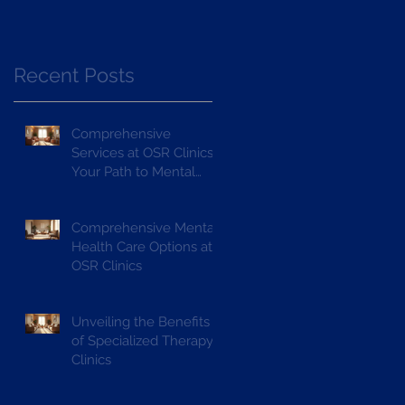
Recent Posts
Comprehensive
Services at OSR Clinics:
Your Path to Mental
Wellness
Comprehensive Mental
Health Care Options at
OSR Clinics
Unveiling the Benefits
of Specialized Therapy
Clinics