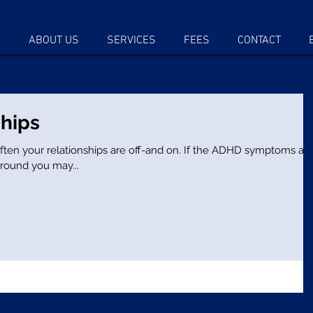
E
ABOUT US
SERVICES
FEES
CONTACT
hips
ationships are off-and on. If the ADHD symptoms are
round you may...