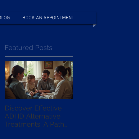
BLOG
BOOK AN APPOINTMENT
Featured Posts
Discover Effective
Exploring the
ADHD Alternative
Benefits of qEEG
Treatments: A Path
Guided
Beyond Medication
Neurofeedback