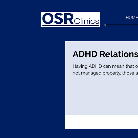
HOM
ADHD Relations
Having ADHD can mean that often your rel
not managed properly, those a