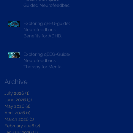
Guided Neurofeedback
Exploring qEEG-guided
Neurofeedback
Benefits for ADHD
Treatment
Exploring qEEG-Guided
Neurofeedback
Therapy for Mental
Wellbeing
Archive
July 2026
(1)
1 post
June 2026
(3)
3 posts
May 2026
(4)
4 posts
April 2026
(1)
1 post
March 2026
(1)
1 post
February 2026
(2)
2 posts
January 2026
(4)
4 posts