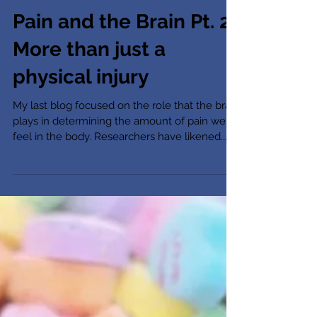
Pain and the Brain Pt. 2:
More than just a
physical injury
My last blog focused on the role that the brain
plays in determining the amount of pain we
feel in the body. Researchers have likened...