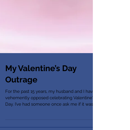
My Valentine’s Day
Outrage
For the past 15 years, my husband and I have
vehemently opposed celebrating Valentine’s
Day. I’ve had someone once ask me if it was