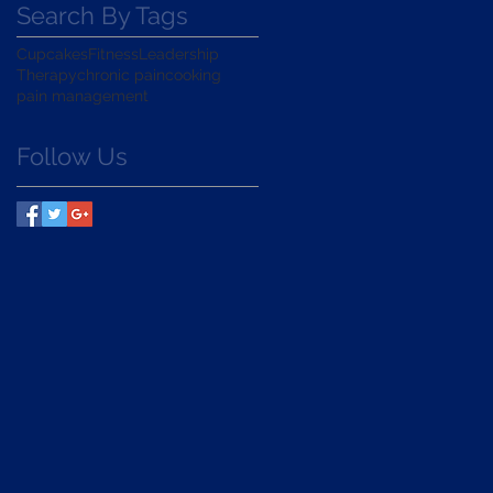
Search By Tags
Cupcakes
Fitness
Leadership
Therapy
chronic pain
cooking
pain management
Follow Us