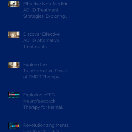
Effective Non-Medicinal
ADHD Treatment
Strategies: Exploring
ADHD Alternative
Treatments
Discover Effective
ADHD Alternative
Treatments
Explore the
Transformative Power
of EMDR Therapy
Benefits
Exploring qEEG
Neurofeedback
Therapy for Mental
Wellbeing
Revolutionizing Mental
Health with qEEG