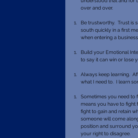
understood that and for t
over and over. 
Be trustworthy.  Trust is 
south quickly in a first m
when entering a business 
Build your Emotional Inte
to say it can win or lose 
Always keep learning.  Af
what I need to.  I learn 
Sometimes you need to fight
means you have to fight fo
fight to gain and retain w
someone will come along 
position and surround you
your right to disagree. 