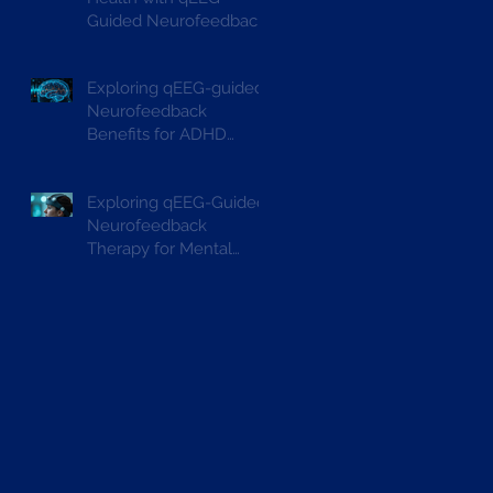
Guided Neurofeedback
Exploring qEEG-guided
Neurofeedback
Benefits for ADHD
Treatment
Exploring qEEG-Guided
Neurofeedback
Therapy for Mental
Wellbeing