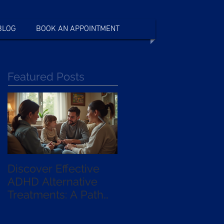
BLOG
BOOK AN APPOINTMENT
Featured Posts
Discover Effective
Exploring the
ADHD Alternative
Benefits of qEEG
Treatments: A Path
Guided
Beyond Medication
Neurofeedback