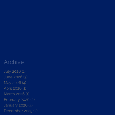
Archive
July 2026
(1)
1 post
June 2026
(3)
3 posts
May 2026
(4)
4 posts
April 2026
(1)
1 post
March 2026
(1)
1 post
February 2026
(2)
2 posts
January 2026
(4)
4 posts
December 2025
(2)
2 posts