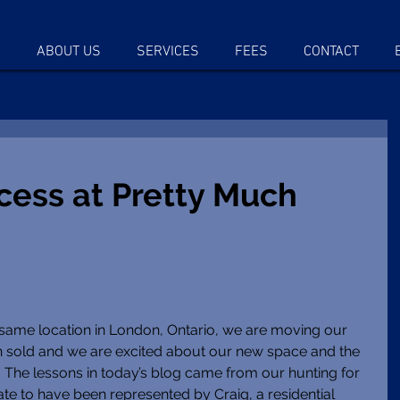
E
ABOUT US
SERVICES
FEES
CONTACT
cess at Pretty Much
 same location in London, Ontario, we are moving our 
en sold and we are excited about our new space and the 
g.  The lessons in today’s blog came from our hunting for 
ate to have been represented by Craig, a residential 