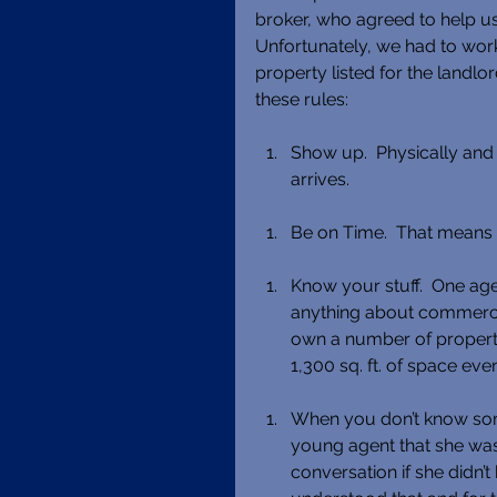
broker, who agreed to help us 
Unfortunately, we had to wo
property listed for the landlo
these rules:
Show up.  Physically and m
arrives. 
Be on Time.  That means 1
Know your stuff.  One age
anything about commercial
own a number of properti
1,300 sq. ft. of space eve
When you don’t know somet
young agent that she was 
conversation if she didn’t