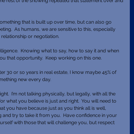
he rest of the showing repeated that statement over and 
something that is built up over time, but can also go 
eeting.  As humans, we are sensitive to this, especially 
relationship or negotiation. 
lligence.  Knowing what to say, how to say it and when 
you that opportunity.  Keep working on this one. 
ter 30 or so years in real estate, I know maybe 45% of 
something new every day. 
.  I’m not talking physically, but legally, with all the 
r what you believe is just and right.  You will need to 
hat you have because just as you think all is well, 
and try to take it from you.  Have confidence in your 
rself with those that will challenge you, but respect 