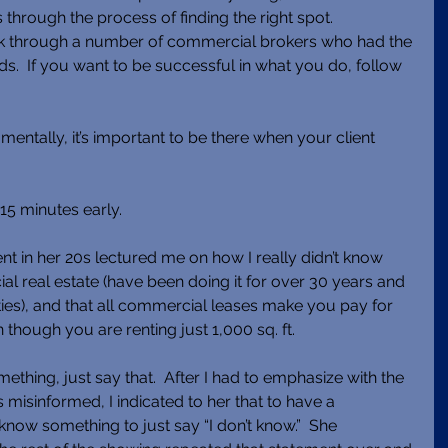
through the process of finding the right spot.  
rk through a number of commercial brokers who had the 
rds.  If you want to be successful in what you do, follow 
entally, it’s important to be there when your client 
5 minutes early. 
nt in her 20s lectured me on how I really didn’t know 
 real estate (have been doing it for over 30 years and 
es), and that all commercial leases make you pay for 
n though you are renting just 1,000 sq. ft. 
hing, just say that.  After I had to emphasize with the 
misinformed, I indicated to her that to have a 
 know something to just say “I don’t know.”  She 