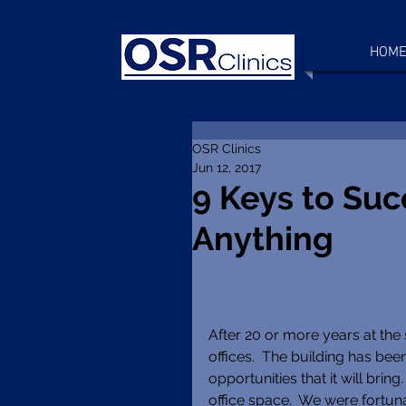
HOM
OSR Clinics
Jun 12, 2017
9 Keys to Suc
Anything
After 20 or more years at the
offices.  The building has be
opportunities that it will brin
office space.  We were fortun