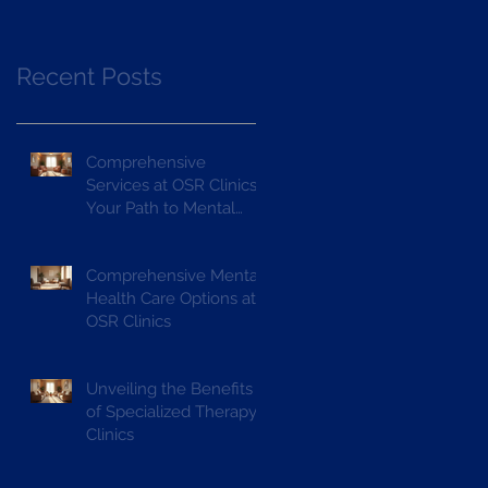
Recent Posts
Comprehensive
Services at OSR Clinics:
Your Path to Mental
Wellness
Comprehensive Mental
Health Care Options at
OSR Clinics
Unveiling the Benefits
of Specialized Therapy
Clinics