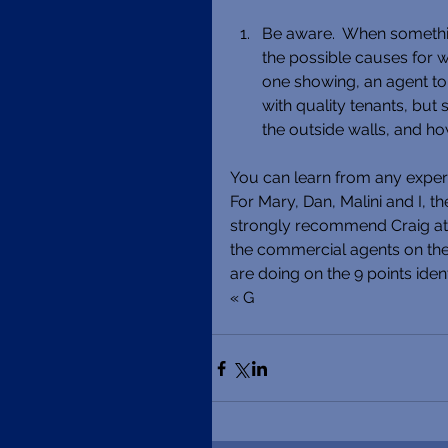
Be aware.  When something
the possible causes for wha
one showing, an agent tol
with quality tenants, but 
the outside walls, and ho
You can learn from any experi
For Mary, Dan, Malini and I, th
strongly recommend Craig at
the commercial agents on the 
are doing on the 9 points iden
« G