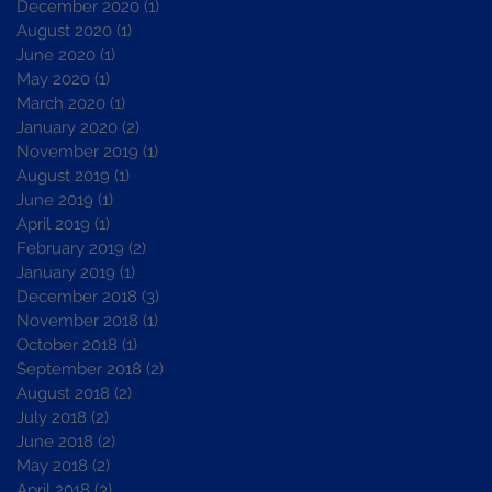
December 2020
(1)
1 post
August 2020
(1)
1 post
June 2020
(1)
1 post
May 2020
(1)
1 post
March 2020
(1)
1 post
January 2020
(2)
2 posts
November 2019
(1)
1 post
August 2019
(1)
1 post
June 2019
(1)
1 post
April 2019
(1)
1 post
February 2019
(2)
2 posts
January 2019
(1)
1 post
December 2018
(3)
3 posts
November 2018
(1)
1 post
October 2018
(1)
1 post
September 2018
(2)
2 posts
August 2018
(2)
2 posts
July 2018
(2)
2 posts
June 2018
(2)
2 posts
May 2018
(2)
2 posts
April 2018
(3)
3 posts