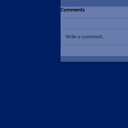
Comments
Write a comment...