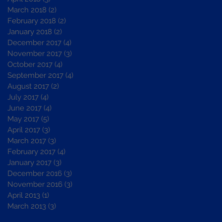
March 2018
(2)
2 posts
February 2018
(2)
2 posts
January 2018
(2)
2 posts
December 2017
(4)
4 posts
November 2017
(3)
3 posts
October 2017
(4)
4 posts
September 2017
(4)
4 posts
August 2017
(2)
2 posts
July 2017
(4)
4 posts
June 2017
(4)
4 posts
May 2017
(5)
5 posts
April 2017
(3)
3 posts
March 2017
(3)
3 posts
February 2017
(4)
4 posts
January 2017
(3)
3 posts
December 2016
(3)
3 posts
November 2016
(3)
3 posts
April 2013
(1)
1 post
March 2013
(3)
3 posts