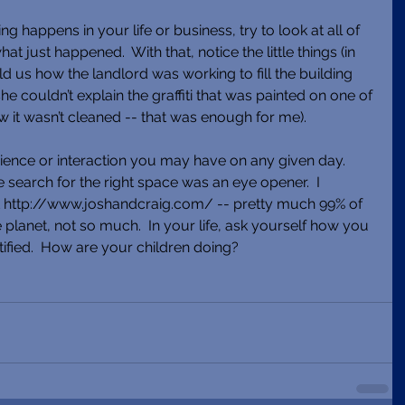
 happens in your life or business, try to look at all of 
t just happened.  With that, notice the little things (in 
d us how the landlord was working to fill the building 
she couldn’t explain the graffiti that was painted on one of 
w it wasn’t cleaned -- that was enough for me). 
ence or interaction you may have on any given day.  
e search for the right space was an eye opener.  I 
 http://www.joshandcraig.com/ -- pretty much 99% of 
planet, not so much.  In your life, ask yourself how you 
tified.  How are your children doing?